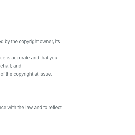
ed by the copyright owner, its
ice is accurate and that you
behalf; and
of the copyright at issue.
e with the law and to reflect