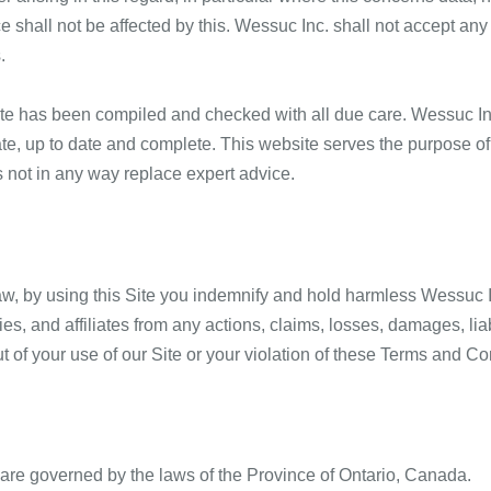
e shall not be affected by this. Wessuc Inc. shall not accept any l
.
ite has been compiled and checked with all due care. Wessuc In
urate, up to date and complete. This website serves the purpose 
 not in any way replace expert advice.
w, by using this Site you indemnify and hold harmless Wessuc Inc
es, and affiliates from any actions, claims, losses, damages, li
ut of your use of our Site or your violation of these Terms and Co
re governed by the laws of the Province of Ontario, Canada.