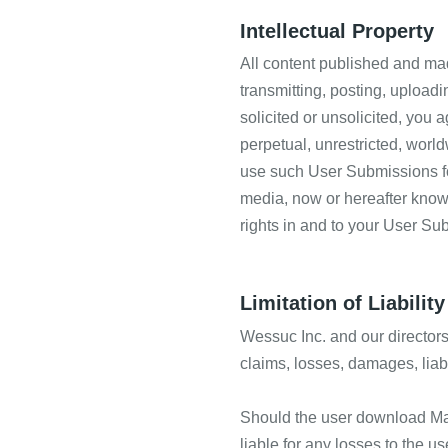
Intellectual Property
All content published and mad
transmitting, posting, upload
solicited or unsolicited, you a
perpetual, unrestricted, world
use such User Submissions for
media, now or hereafter known,
rights in and to your User Su
Limitation of Liability
Wessuc Inc. and our directors, 
claims, losses, damages, liabi
Should the user download Mater
liable for any losses to the us