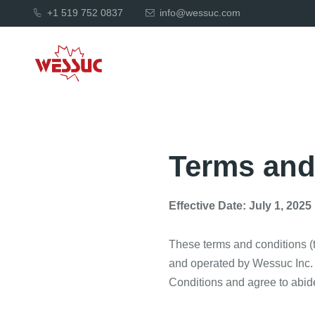
+1 519 752 0837
info@wessuc.com
Terms and
Effective Date: July 1, 2025
These terms and conditions (
and operated by Wessuc Inc. 
Conditions and agree to abide