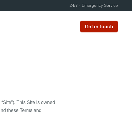
24/7 - Emergency Service
Get in touch
 “Site”). This Site is owned
tand these Terms and