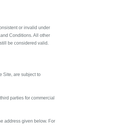
onsistent or invalid under
and Conditions. All other
till be considered valid.
 Site, are subject to
third parties for commercial
 the address given below. For