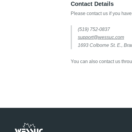
Contact Details
Please contact us if you have
(519) 752-0837
support@wessuc.com
1693 Colborne St. E., Br
You can also contact us thro