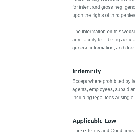
for intent and gross negligenc
upon the rights of third parties
The information on this webs
any liability for it being acc
general information, and does
Indemnity
Except where prohibited by la
agents, employees, subsidiari
including legal fees arising o
Applicable Law
These Terms and Conditions a