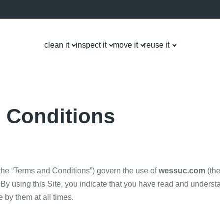
clean it
inspect it
move it
reuse it
 Conditions
the “Terms and Conditions”) govern the use of
wessuc.com
(the
By using this Site, you indicate that you have read and unders
 by them at all times.