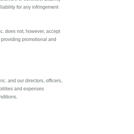
iability for any infringement
c. does not, however, accept
of providing promotional and
. and our directors, officers,
abilities and expenses
nditions.