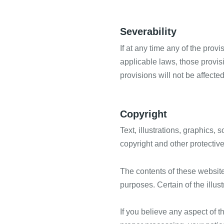
Severability
If at any time any of the prov
applicable laws, those provis
provisions will not be affecte
Copyright
Text, illustrations, graphics,
copyright and other protective
The contents of these website
purposes. Certain of the illust
If you believe any aspect of t