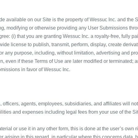
e available on our Site is the property of Wessuc Inc. and the Si
ing, modifying or otherwise providing any User Submissions thro
gree: (i) that you are granting Wessuc Inc. a royalty-free, fully p
wide license to publish, transmit, perform, display, create deriv
 any purpose, including, without limitation, advertising and pr
 even if these Terms of Use are later modified or terminated; an
bmissions in favor of Wessuc Inc.
officers, agents, employees, subsidiaries, and affiliates will not
lities and expenses including legal fees from your use of the Si
ial or use it in any other form, this is done at the user’s own r
er arising in this regard, in particular where this concerns data, 