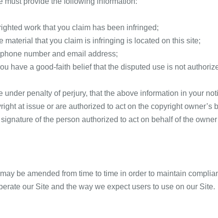
e must provide the following information:
righted work that you claim has been infringed;
 material that you claim is infringing is located on this site;
ephone number and email address;
ou have a good-faith belief that the disputed use is not authoriz
under penalty of perjury, that the above information in your not
right at issue or are authorized to act on the copyright owner’s 
 signature of the person authorized to act on behalf of the owner 
ay be amended from time to time in order to maintain complianc
erate our Site and the way we expect users to use on our Site.