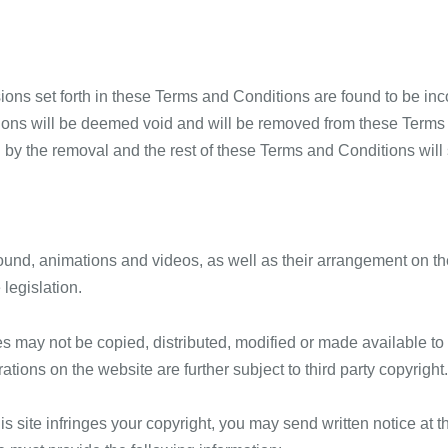
isions set forth in these Terms and Conditions are found to be inc
ions will be deemed void and will be removed from these Terms 
d by the removal and the rest of these Terms and Conditions will s
 sound, animations and videos, as well as their arrangement on the
 legislation.
s may not be copied, distributed, modified or made available to 
rations on the website are further subject to third party copyright.
his site infringes your copyright, you may send written notice at