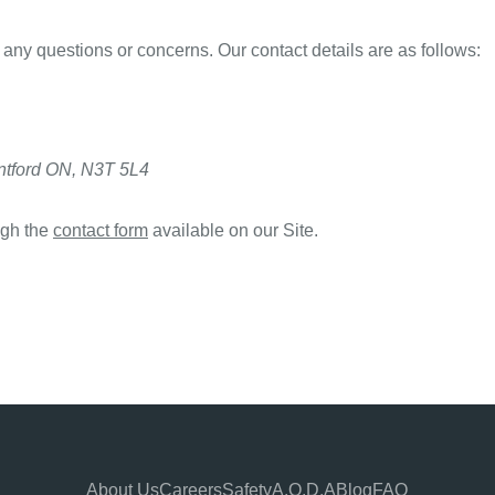
 any questions or concerns. Our contact details are as follows:
antford ON, N3T 5L4
ugh the
contact form
available on our Site.
About Us
Careers
Safety
A.O.D.A
Blog
FAQ