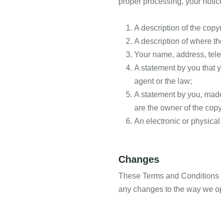
proper processing, your notic
A description of the copy
A description of where the
Your name, address, tel
A statement by you that y
agent or the law;
A statement by you, made 
are the owner of the copy
An electronic or physical
Changes
These Terms and Conditions m
any changes to the way we op