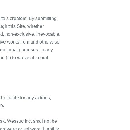
te’s creators. By submitting,
ugh this Site, whether
aid, non-exclusive, irrevocable,
ative works from and otherwise
omotional purposes, in any
d (ii) to waive all moral
 be liable for any actions,
te.
isk. Wessuc Inc. shall not be
hardware or software. Liability