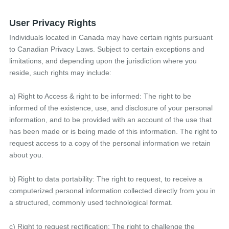
User Privacy Rights
Individuals located in Canada may have certain rights pursuant
to Canadian Privacy Laws. Subject to certain exceptions and
limitations, and depending upon the jurisdiction where you
reside, such rights may include:
a) Right to Access & right to be informed: The right to be
informed of the existence, use, and disclosure of your personal
information, and to be provided with an account of the use that
has been made or is being made of this information. The right to
request access to a copy of the personal information we retain
about you.
b) Right to data portability: The right to request, to receive a
computerized personal information collected directly from you in
a structured, commonly used technological format.
c) Right to request rectification: The right to challenge the