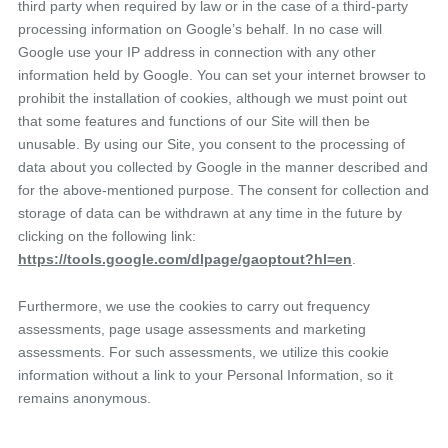
third party when required by law or in the case of a third-party
processing information on Google’s behalf. In no case will
Google use your IP address in connection with any other
information held by Google. You can set your internet browser to
prohibit the installation of cookies, although we must point out
that some features and functions of our Site will then be
unusable. By using our Site, you consent to the processing of
data about you collected by Google in the manner described and
for the above-mentioned purpose. The consent for collection and
storage of data can be withdrawn at any time in the future by
clicking on the following link:
https://tools.google.com/dlpage/gaoptout?hl=en
.
Furthermore, we use the cookies to carry out frequency
assessments, page usage assessments and marketing
assessments. For such assessments, we utilize this cookie
information without a link to your Personal Information, so it
remains anonymous.