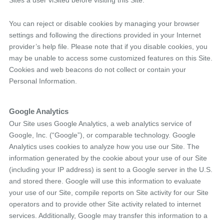
Sites a user viSited before visiting this Site.
You can reject or disable cookies by managing your browser
settings and following the directions provided in your Internet
provider’s help file. Please note that if you disable cookies, you
may be unable to access some customized features on this Site.
Cookies and web beacons do not collect or contain your
Personal Information.
Google Analytics
Our Site uses Google Analytics, a web analytics service of
Google, Inc. (“Google”), or comparable technology. Google
Analytics uses cookies to analyze how you use our Site. The
information generated by the cookie about your use of our Site
(including your IP address) is sent to a Google server in the U.S.
and stored there. Google will use this information to evaluate
your use of our Site, compile reports on Site activity for our Site
operators and to provide other Site activity related to internet
services. Additionally, Google may transfer this information to a