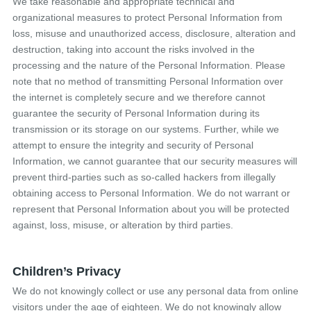
We take reasonable and appropriate technical and
organizational measures to protect Personal Information from
loss, misuse and unauthorized access, disclosure, alteration and
destruction, taking into account the risks involved in the
processing and the nature of the Personal Information. Please
note that no method of transmitting Personal Information over
the internet is completely secure and we therefore cannot
guarantee the security of Personal Information during its
transmission or its storage on our systems. Further, while we
attempt to ensure the integrity and security of Personal
Information, we cannot guarantee that our security measures will
prevent third-parties such as so-called hackers from illegally
obtaining access to Personal Information. We do not warrant or
represent that Personal Information about you will be protected
against, loss, misuse, or alteration by third parties.
Children’s Privacy
We do not knowingly collect or use any personal data from online
visitors under the age of eighteen. We do not knowingly allow