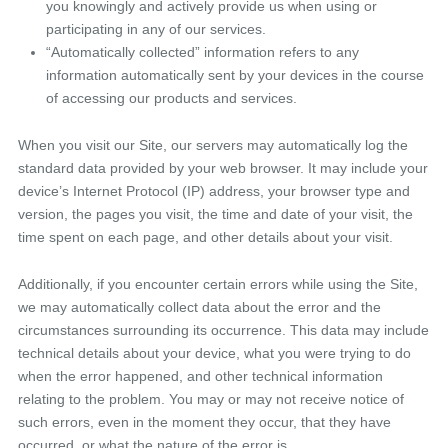
you knowingly and actively provide us when using or
participating in any of our services.
“Automatically collected” information refers to any
information automatically sent by your devices in the course
of accessing our products and services.
When you visit our Site, our servers may automatically log the
standard data provided by your web browser. It may include your
device’s Internet Protocol (IP) address, your browser type and
version, the pages you visit, the time and date of your visit, the
time spent on each page, and other details about your visit.
Additionally, if you encounter certain errors while using the Site,
we may automatically collect data about the error and the
circumstances surrounding its occurrence. This data may include
technical details about your device, what you were trying to do
when the error happened, and other technical information
relating to the problem. You may or may not receive notice of
such errors, even in the moment they occur, that they have
occurred, or what the nature of the error is.