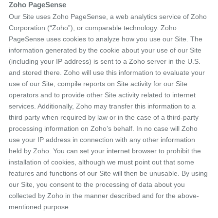
Zoho PageSense
Our Site uses Zoho PageSense, a web analytics service of Zoho
Corporation (“Zoho”), or comparable technology. Zoho
PageSense uses cookies to analyze how you use our Site. The
information generated by the cookie about your use of our Site
(including your IP address) is sent to a Zoho server in the U.S.
and stored there. Zoho will use this information to evaluate your
use of our Site, compile reports on Site activity for our Site
operators and to provide other Site activity related to internet
services. Additionally, Zoho may transfer this information to a
third party when required by law or in the case of a third-party
processing information on Zoho’s behalf. In no case will Zoho
use your IP address in connection with any other information
held by Zoho. You can set your internet browser to prohibit the
installation of cookies, although we must point out that some
features and functions of our Site will then be unusable. By using
our Site, you consent to the processing of data about you
collected by Zoho in the manner described and for the above-
mentioned purpose.