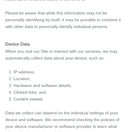
Please be aware that while this information may not be
personally identifying by itself, it may be possible to combine it
with other data to personally identify individual persons.
Device Data
When you visit our Site or interact with our services, we may
automatically collect data about your device, such as:
IP address;
Location;
Hardware and software details;
Clicked links; and
Content viewed.
Data we collect can depend on the individual settings of your
device and software. We recommend checking the policies of
your device manufacturer or software provider to learn what