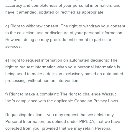
accuracy and completeness of your personal information, and
have it amended, updated or rectified as appropriate.
d) Right to withdraw consent: The right to withdraw your consent
to the collection, use or disclosure of your personal information.
However, doing so may preclude entitlement to particular
services.
e) Right to request information on automated decisions: The
right to request information when your personal information is
being used to make a decision exclusively based on automated
processing, without human intervention.
f) Right to make a complaint: The right to challenge Wessuc
Inc.’s compliance with the applicable Canadian Privacy Laws.
Requesting deletion – you may request that we delete any
Personal Information, as defined under PIPEDA, that we have
collected from you, provided that we may retain Personal