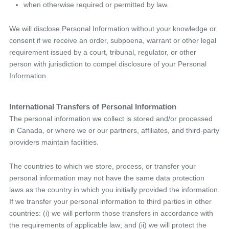
when otherwise required or permitted by law.
We will disclose Personal Information without your knowledge or
consent if we receive an order, subpoena, warrant or other legal
requirement issued by a court, tribunal, regulator, or other
person with jurisdiction to compel disclosure of your Personal
Information.
International Transfers of Personal Information
The personal information we collect is stored and/or processed
in Canada, or where we or our partners, affiliates, and third-party
providers maintain facilities.
The countries to which we store, process, or transfer your
personal information may not have the same data protection
laws as the country in which you initially provided the information.
If we transfer your personal information to third parties in other
countries: (i) we will perform those transfers in accordance with
the requirements of applicable law; and (ii) we will protect the