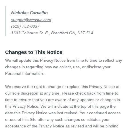
Nicholas Carvalho
support@wessuc.com
(519) 752-0837
1693 Colborne St. E., Brantford ON, N3T 5L4
Changes to This Notice
We will update this Privacy Notice from time to time to reflect any
changes in regarding how we collect, use, or disclose your
Personal Information.
We reserve the right to change or replace this Privacy Notice at
our sole discretion at any time. Please check back from time to
time to ensure that you are aware of any updates or changes in
this Privacy Notice. We will indicate at the top of this page the
date this Privacy Notice was last revised. Your continued access
or use of this Site after any such changes constitutes your
acceptance of the Privacy Notice as revised and will be binding