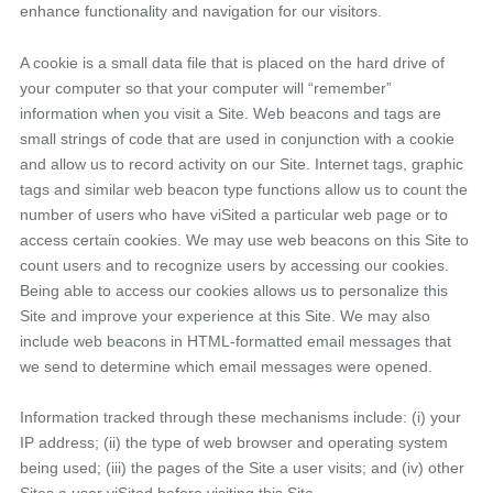
enhance functionality and navigation for our visitors.
A cookie is a small data file that is placed on the hard drive of
your computer so that your computer will “remember”
information when you visit a Site. Web beacons and tags are
small strings of code that are used in conjunction with a cookie
and allow us to record activity on our Site. Internet tags, graphic
tags and similar web beacon type functions allow us to count the
number of users who have viSited a particular web page or to
access certain cookies. We may use web beacons on this Site to
count users and to recognize users by accessing our cookies.
Being able to access our cookies allows us to personalize this
Site and improve your experience at this Site. We may also
include web beacons in HTML-formatted email messages that
we send to determine which email messages were opened.
Information tracked through these mechanisms include: (i) your
IP address; (ii) the type of web browser and operating system
being used; (iii) the pages of the Site a user visits; and (iv) other