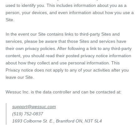
used to identify you. This includes information about you as a
person, your devices, and even information about how you use a
Site.
In the event our Site contains links to third-party Sites and
services, please be aware that those Sites and services have
their own privacy policies. After following a link to any third-party
content, you should read their posted privacy notice information
about how they collect and use personal information. This
Privacy notice does not apply to any of your activities after you
leave our Site.
Wessuc Inc. is the data controller and can be contacted at:
support@wessuc.com
(519) 752-0837
1693 Colborne St. E., Brantford ON, N3T 5L4