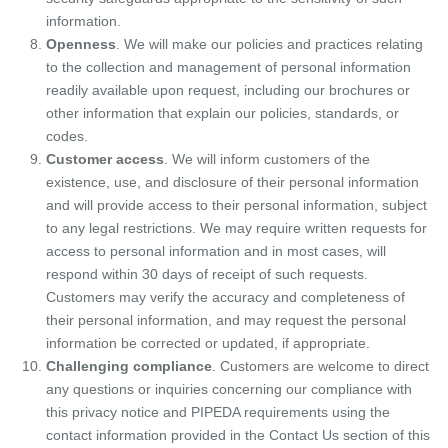
information.
Openness
. We will make our policies and practices relating
to the collection and management of personal information
readily available upon request, including our brochures or
other information that explain our policies, standards, or
codes.
Customer access
. We will inform customers of the
existence, use, and disclosure of their personal information
and will provide access to their personal information, subject
to any legal restrictions. We may require written requests for
access to personal information and in most cases, will
respond within 30 days of receipt of such requests.
Customers may verify the accuracy and completeness of
their personal information, and may request the personal
information be corrected or updated, if appropriate.
Challenging compliance
. Customers are welcome to direct
any questions or inquiries concerning our compliance with
this privacy notice and PIPEDA requirements using the
contact information provided in the Contact Us section of this