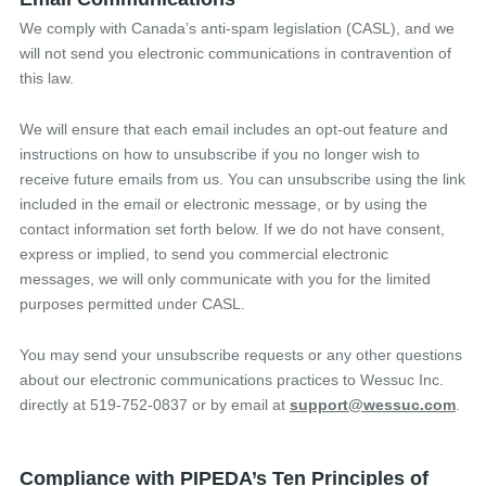
We comply with Canada’s anti-spam legislation (CASL), and we
will not send you electronic communications in contravention of
this law.
We will ensure that each email includes an opt-out feature and
instructions on how to unsubscribe if you no longer wish to
receive future emails from us. You can unsubscribe using the link
included in the email or electronic message, or by using the
contact information set forth below. If we do not have consent,
express or implied, to send you commercial electronic
messages, we will only communicate with you for the limited
purposes permitted under CASL.
You may send your unsubscribe requests or any other questions
about our electronic communications practices to Wessuc Inc.
directly at 519-752-0837 or by email at
support@wessuc.com
.
Compliance with PIPEDA’s Ten Principles of