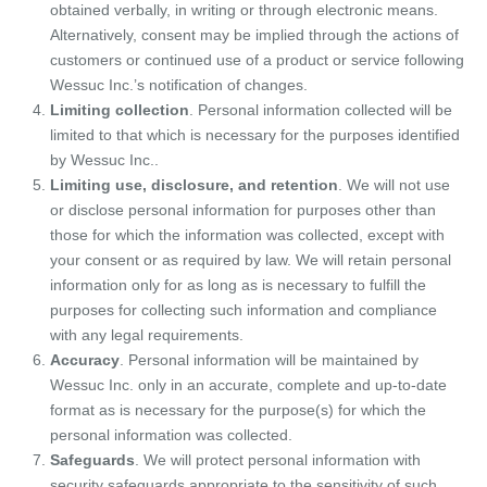
obtained verbally, in writing or through electronic means.
Alternatively, consent may be implied through the actions of
customers or continued use of a product or service following
Wessuc Inc.’s notification of changes.
Limiting collection
. Personal information collected will be
limited to that which is necessary for the purposes identified
by Wessuc Inc..
Limiting use, disclosure, and retention
. We will not use
or disclose personal information for purposes other than
those for which the information was collected, except with
your consent or as required by law. We will retain personal
information only for as long as is necessary to fulfill the
purposes for collecting such information and compliance
with any legal requirements.
Accuracy
. Personal information will be maintained by
Wessuc Inc. only in an accurate, complete and up-to-date
format as is necessary for the purpose(s) for which the
personal information was collected.
Safeguards
. We will protect personal information with
security safeguards appropriate to the sensitivity of such