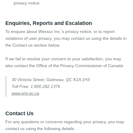
privacy notice.
Enquiries, Reports and Escalation
To enquire about Wessuc Inc.’s privacy notice, or to report
violations of user privacy, you may contact us using the details in
the Contact us section below.
If we fail to resolve your concern to your satisfaction, you may
also contact the Office of the Privacy Commissioner of Canada:
30 Victoria Street, Gatineau, QC K1A 1H3
Toll Free: 1.800.282.1376
www.priv.gc.ca
Contact Us
For any questions or concerns regarding your privacy, you may
contact us using the following details: