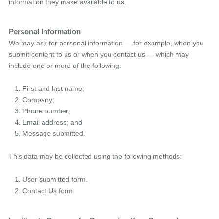
information they make available to us.
Personal Information
We may ask for personal information — for example, when you
submit content to us or when you contact us — which may
include one or more of the following:
First and last name;
Company;
Phone number;
Email address; and
Message submitted.
This data may be collected using the following methods:
User submitted form.
Contact Us form