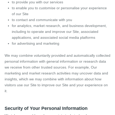
to provide you with our services
to enable you to customise or personalise your experience
of our Site
to contact and communicate with you
for analytics, market research, and business development,
including to operate and improve our Site, associated
applications, and associated social media platforms
for advertising and marketing
We may combine voluntarily provided and automatically collected
personal information with general information or research data
we receive from other trusted sources. For example, Our
marketing and market research activities may uncover data and
insights, which we may combine with information about how
visitors use our Site to improve our Site and your experience on
it.
Security of Your Personal Information