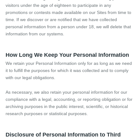
visitors under the age of eighteen to participate in any
promotions or contests made available on our Sites from time to
time. If we discover or are notified that we have collected
personal information from a person under 18, we will delete that
information from our systems.
How Long We Keep Your Personal Information
We retain your Personal Information only for as long as we need
it to fulfill the purposes for which it was collected and to comply
with our legal obligations.
As necessary, we also retain your personal information for our
compliance with a legal, accounting, or reporting obligation or for
archiving purposes in the public interest, scientific, or historical
research purposes or statistical purposes.
Disclosure of Personal Information to Third