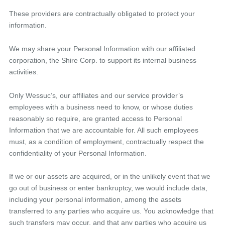
These providers are contractually obligated to protect your
information.
We may share your Personal Information with our affiliated
corporation, the Shire Corp. to support its internal business
activities.
Only Wessuc’s, our affiliates and our service provider’s
employees with a business need to know, or whose duties
reasonably so require, are granted access to Personal
Information that we are accountable for. All such employees
must, as a condition of employment, contractually respect the
confidentiality of your Personal Information.
If we or our assets are acquired, or in the unlikely event that we
go out of business or enter bankruptcy, we would include data,
including your personal information, among the assets
transferred to any parties who acquire us. You acknowledge that
such transfers may occur, and that any parties who acquire us