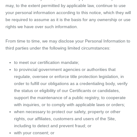
may, to the extent permitted by applicable law, continue to use
your personal information according to this notice, which they will
be required to assume as it is the basis for any ownership or use
rights we have over such information.
From time to time, we may disclose your Personal Information to
third parties under the following limited circumstances:
to meet our certification mandate;
to provincial government agencies or authorities that
regulate, oversee or enforce title protection legislation, in
order to fulfill our obligations as a credentialing body, verify
the status or eligibility of our Certificants or candidates,
support the maintenance of a public registry, to cooperate
with inquiries, or to comply with applicable laws or orders;
when necessary to protect our safety, property or other
rights, our affiliates, customers and users of the Site,
including to detect and prevent fraud; or
with your consent; or