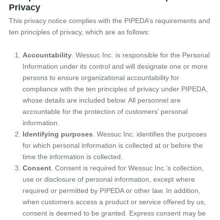
Privacy
This privacy notice complies with the PIPEDA’s requirements and
ten principles of privacy, which are as follows:
Accountability
. Wessuc Inc. is responsible for the Personal
Information under its control and will designate one or more
persons to ensure organizational accountability for
compliance with the ten principles of privacy under PIPEDA,
whose details are included below. All personnel are
accountable for the protection of customers’ personal
information.
Identifying purposes
. Wessuc Inc. identifies the purposes
for which personal information is collected at or before the
time the information is collected.
Consent
. Consent is required for Wessuc Inc.’s collection,
use or disclosure of personal information, except where
required or permitted by PIPEDA or other law. In addition,
when customers access a product or service offered by us,
consent is deemed to be granted. Express consent may be