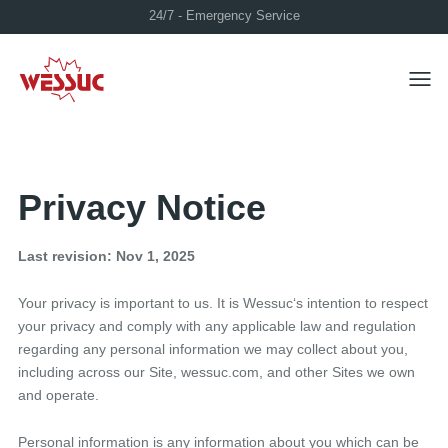
24/7 - Emergency Service
Toggl
Privacy Notice
Last revision: Nov 1, 2025
Your privacy is important to us. It is Wessuc‘s intention to respect
your privacy and comply with any applicable law and regulation
regarding any personal information we may collect about you,
including across our Site, wessuc.com, and other Sites we own
and operate.
Personal information is any information about you which can be