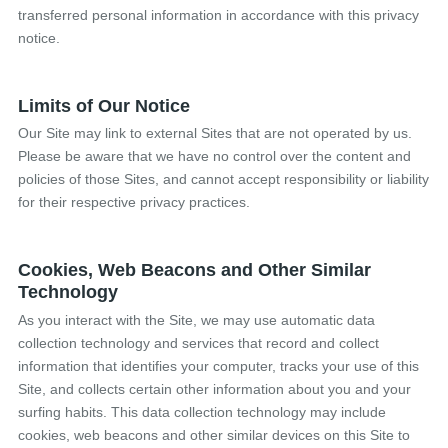
transferred personal information in accordance with this privacy
notice.
Limits of Our Notice
Our Site may link to external Sites that are not operated by us.
Please be aware that we have no control over the content and
policies of those Sites, and cannot accept responsibility or liability
for their respective privacy practices.
Cookies, Web Beacons and Other Similar
Technology
As you interact with the Site, we may use automatic data
collection technology and services that record and collect
information that identifies your computer, tracks your use of this
Site, and collects certain other information about you and your
surfing habits. This data collection technology may include
cookies, web beacons and other similar devices on this Site to