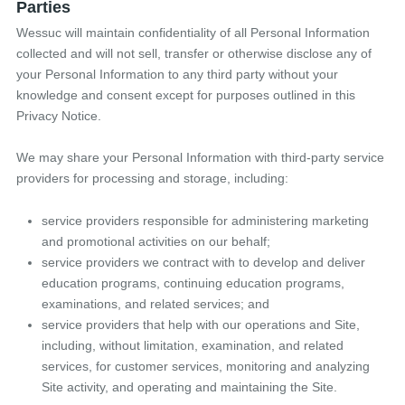
Parties
Wessuc will maintain confidentiality of all Personal Information
collected and will not sell, transfer or otherwise disclose any of
your Personal Information to any third party without your
knowledge and consent except for purposes outlined in this
Privacy Notice.
We may share your Personal Information with third-party service
providers for processing and storage, including:
service providers responsible for administering marketing
and promotional activities on our behalf;
service providers we contract with to develop and deliver
education programs, continuing education programs,
examinations, and related services; and
service providers that help with our operations and Site,
including, without limitation, examination, and related
services, for customer services, monitoring and analyzing
Site activity, and operating and maintaining the Site.