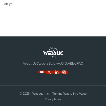
on you.
About Us
Careers
Safety
A.O.D.A
Blog
FAQ
© 2026 - Wessuc Inc. | Turning Waste into Value
Privacy
Terms