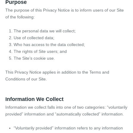
Purpose
The purpose of this Privacy Notice is to inform users of our Site
of the following:
The personal data we will collect;
Use of collected data;
Who has access to the data collected;
The rights of Site users; and
The Site’s cookie use.
This Privacy Notice applies in addition to the Terms and
Conditions of our Site.
Information We Collect
Information we collect falls into one of two categories: “voluntarily
provided” information and “automatically collected” information.
“Voluntarily provided” information refers to any information