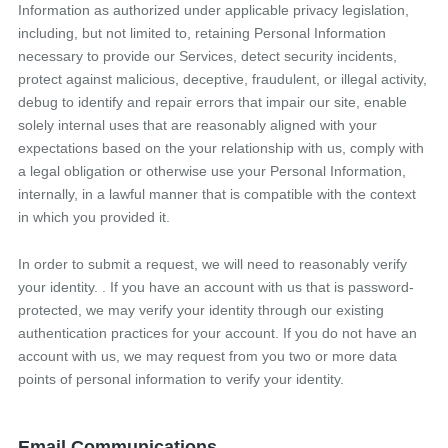
Information as authorized under applicable privacy legislation,
including, but not limited to, retaining Personal Information
necessary to provide our Services, detect security incidents,
protect against malicious, deceptive, fraudulent, or illegal activity,
debug to identify and repair errors that impair our site, enable
solely internal uses that are reasonably aligned with your
expectations based on the your relationship with us, comply with
a legal obligation or otherwise use your Personal Information,
internally, in a lawful manner that is compatible with the context
in which you provided it.
In order to submit a request, we will need to reasonably verify
your identity. . If you have an account with us that is password-
protected, we may verify your identity through our existing
authentication practices for your account. If you do not have an
account with us, we may request from you two or more data
points of personal information to verify your identity.
Email Communications