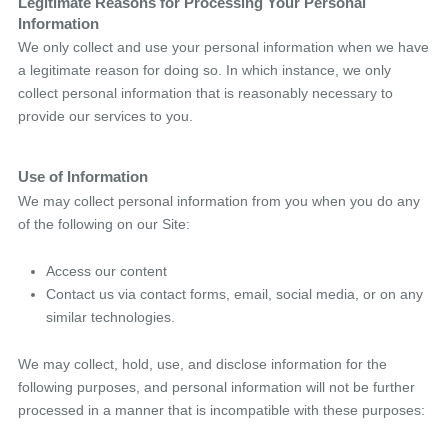
Legitimate Reasons for Processing Your Personal
Information
We only collect and use your personal information when we have
a legitimate reason for doing so. In which instance, we only
collect personal information that is reasonably necessary to
provide our services to you.
Use of Information
We may collect personal information from you when you do any
of the following on our Site:
Access our content
Contact us via contact forms, email, social media, or on any
similar technologies.
We may collect, hold, use, and disclose information for the
following purposes, and personal information will not be further
processed in a manner that is incompatible with these purposes: