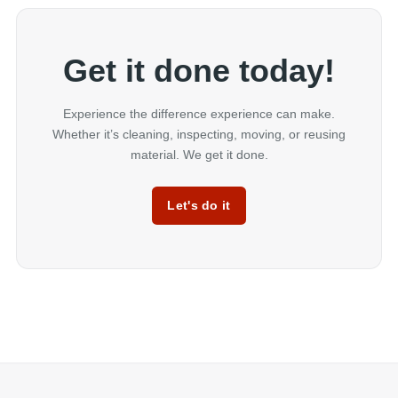
Get it done today!
Experience the difference experience can make.
Whether it’s cleaning, inspecting, moving, or reusing
material. We get it done.
Let's do it