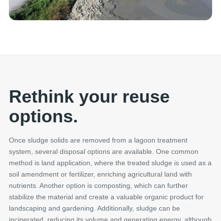
Rethink your reuse
options.
Once sludge solids are removed from a lagoon treatment
system, several disposal options are available. One common
method is land application, where the treated sludge is used as a
soil amendment or fertilizer, enriching agricultural land with
nutrients. Another option is composting, which can further
stabilize the material and create a valuable organic product for
landscaping and gardening. Additionally, sludge can be
incinerated, reducing its volume and generating energy, although