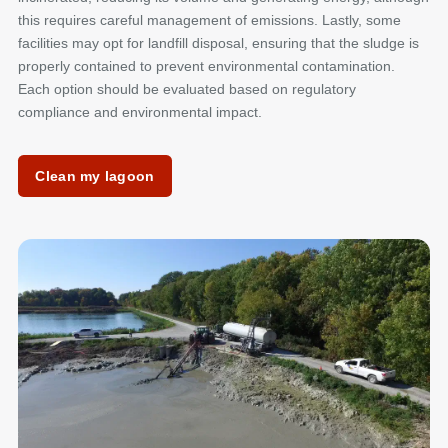
this requires careful management of emissions. Lastly, some
facilities may opt for landfill disposal, ensuring that the sludge is
properly contained to prevent environmental contamination.
Each option should be evaluated based on regulatory
compliance and environmental impact.
Clean my lagoon