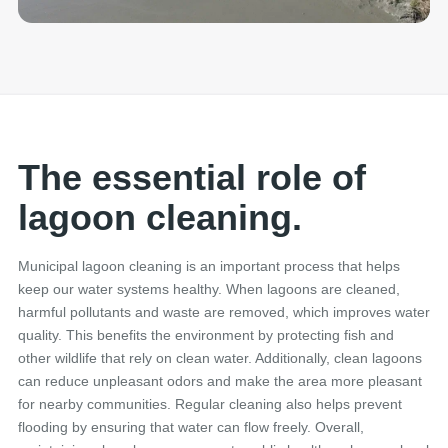
The essential role of
lagoon cleaning.
Municipal lagoon cleaning is an important process that helps
keep our water systems healthy. When lagoons are cleaned,
harmful pollutants and waste are removed, which improves water
quality. This benefits the environment by protecting fish and
other wildlife that rely on clean water. Additionally, clean lagoons
can reduce unpleasant odors and make the area more pleasant
for nearby communities. Regular cleaning also helps prevent
flooding by ensuring that water can flow freely. Overall,