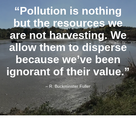
“Pollution is nothing
but the resources we
are not harvesting. We
allow them to disperse
because we’ve been
ignorant of their value.”
– R. Buckminster Fuller