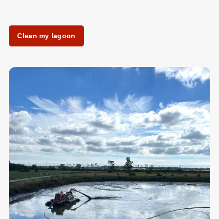
Clean my lagoon