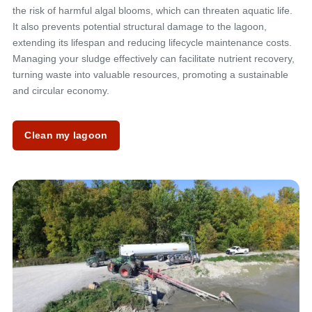
the risk of harmful algal blooms, which can threaten aquatic life.
It also prevents potential structural damage to the lagoon,
extending its lifespan and reducing lifecycle maintenance costs.
Managing your sludge effectively can facilitate nutrient recovery,
turning waste into valuable resources, promoting a sustainable
and circular economy.
Clean my lagoon