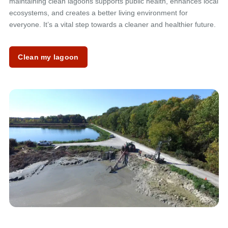
maintaining clean lagoons supports public health, enhances local
ecosystems, and creates a better living environment for
everyone. It’s a vital step towards a cleaner and healthier future.
Clean my lagoon