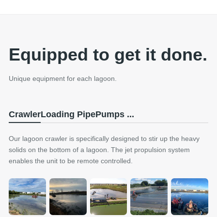
Equipped to get it done.
Unique equipment for each lagoon.
Crawler
Loading Pipe
Pumps ...
Our lagoon crawler is specifically designed to stir up the heavy
solids on the bottom of a lagoon. The jet propulsion system
enables the unit to be remote controlled.