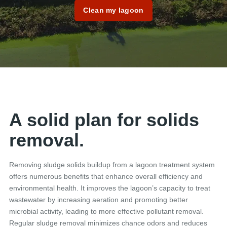
Clean my lagoon
A solid plan for solids
removal.
Removing sludge solids buildup from a lagoon treatment system
offers numerous benefits that enhance overall efficiency and
environmental health. It improves the lagoon’s capacity to treat
wastewater by increasing aeration and promoting better
microbial activity, leading to more effective pollutant removal.
Regular sludge removal minimizes chance odors and reduces